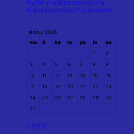
Pyöräily tarjoaa terveyttä ja
kokonaisvaltaista hyvinvointia
elokuu 2026
ma
ti
ke
to
pe
la
su
1
2
3
4
5
6
7
8
9
10
11
12
13
14
15
16
17
18
19
20
21
22
23
24
25
26
27
28
29
30
31
« huhti