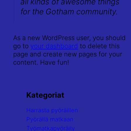
all kinds of awesome things
for the Gotham community.
As a new WordPress user, you should
go to
your dashboard
to delete this
page and create new pages for your
content. Have fun!
Kategoriat
Harrasta pyöräillen
Pyörällä matkaan
Työmatkapyöräily