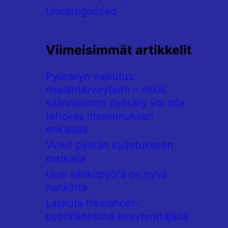
Uncategorized
Viimeisimmät artikkelit
Pyöräilyn vaikutus
mielenterveyteen – miksi
säännöllinen pyöräily voi olla
tehokas masennuksen
ehkäisijä
Vinkit pyörän kuljetukseen
matkalla
Uusi sähköpyörä on hyvä
hankinta
Laskuta freelancer-
pyörälähettinä kevytyrittäjänä