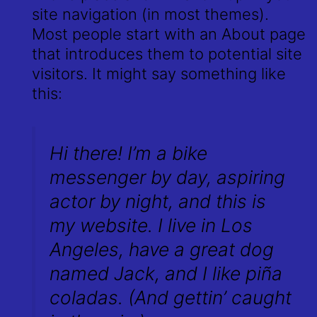
site navigation (in most themes).
Most people start with an About page
that introduces them to potential site
visitors. It might say something like
this:
Hi there! I’m a bike
messenger by day, aspiring
actor by night, and this is
my website. I live in Los
Angeles, have a great dog
named Jack, and I like piña
coladas. (And gettin’ caught