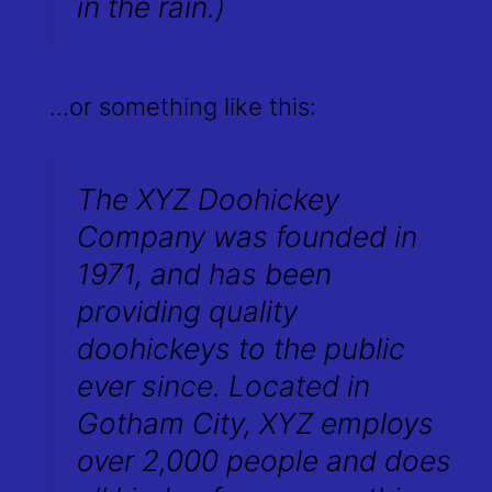
in the rain.)
…or something like this:
The XYZ Doohickey
Company was founded in
1971, and has been
providing quality
doohickeys to the public
ever since. Located in
Gotham City, XYZ employs
over 2,000 people and does